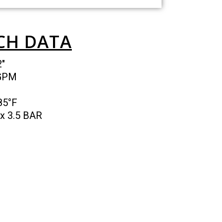
CH DATA
2″
 GPM
185°F
x 3.5 BAR