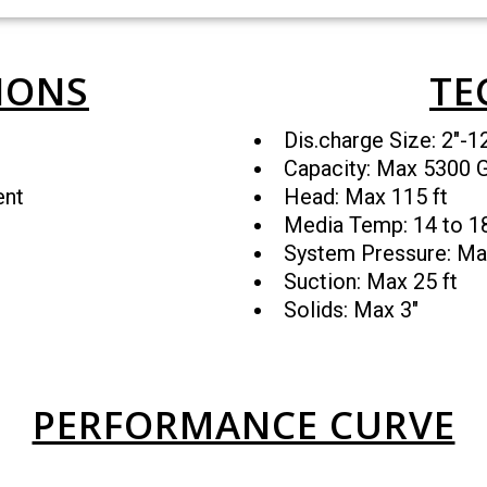
IONS
TE
Dis.charge Size: 2″-1
Capacity: Max 5300
ent
Head: Max 115 ft
Media Temp: 14 to 
System Pressure: Ma
Suction: Max 25 ft
Solids: Max 3″
PERFORMANCE CURVE