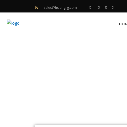
sales@hslengrg.com
HO
AMOS SELF