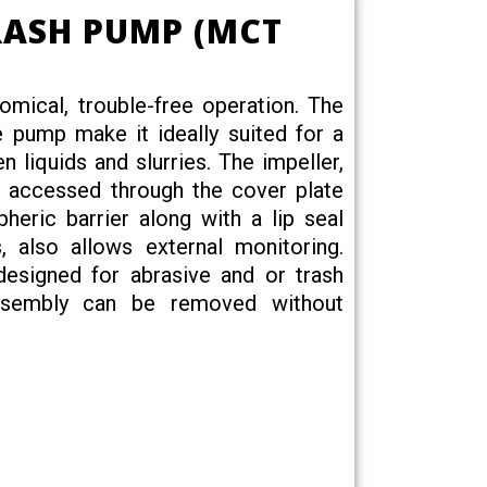
RASH PUMP (MCT
ical, trouble-free operation. The
he pump make it ideally suited for a
en liquids and slurries. The impeller,
be accessed through the cover plate
heric barrier along with a lip seal
, also allows external monitoring.
 designed for abrasive and or trash
 assembly can be removed without