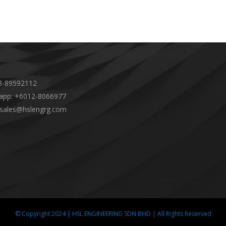
-89592112
app: +6012-8066977
 sales@hslengrg.com
© Copyright 2024 | HSL ENGINEERING SDN BHD | All Rights Reserved