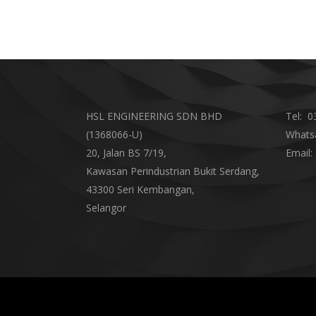
HSL ENGINEERING SDN BHD
Tel:
03
(1368066-U)
Whats
20, Jalan BS 7/19,
Email:
Kawasan Perindustrian Bukit Serdang,
43300 Seri Kembangan,
Selangor