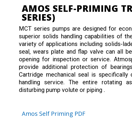
AMOS SELF-PRIMING T
SERIES)
MCT series pumps are designed for econom
superior solids handling capabilities of t
variety of applications including solids-lad
seal, wears plate and flap valve can all 
opening for inspection or service. Atmosp
provide additional protection of bearings
Cartridge mechanical seal is specifically
handling service. The entire rotating
disturbing pump volute or piping .
Amos Self Priming PDF