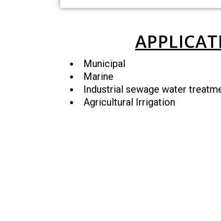
APPLICAT
Municipal
Marine
Industrial sewage water treatm
Agricultural Irrigation