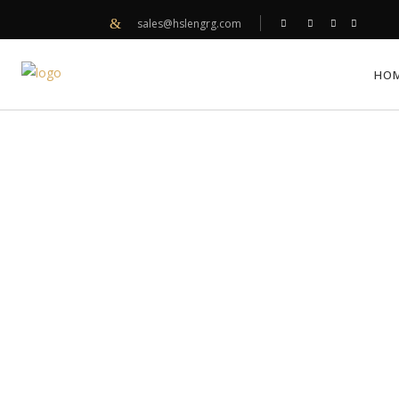
sales@hslengrg.com
HO