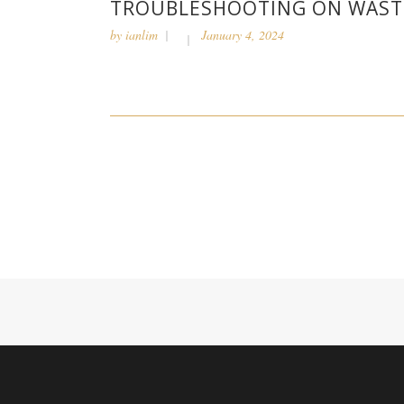
TROUBLESHOOTING ON WASTE
by
ianlim
January 4, 2024