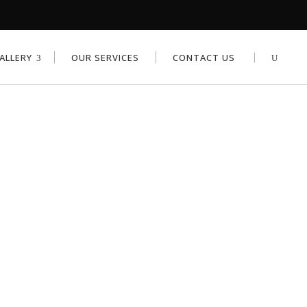
ALLERY
OUR SERVICES
CONTACT US