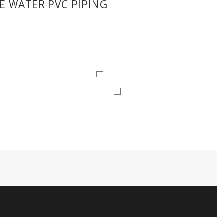
 WATER PVC PIPING