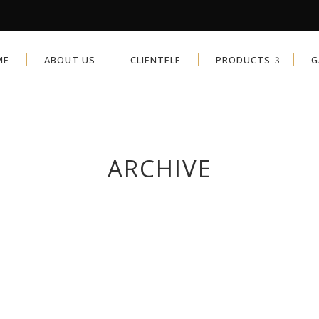
ME
ABOUT US
CLIENTELE
PRODUCTS
G
ARCHIVE