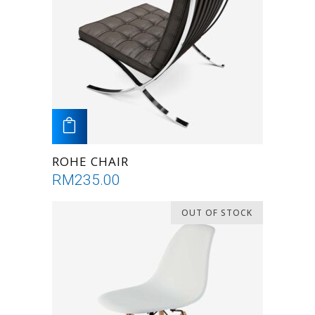
ADD TO CART
ROHE CHAIR
RM
235.00
OUT OF STOCK