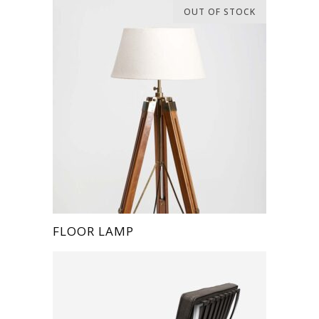
OUT OF STOCK
FLOOR LAMP