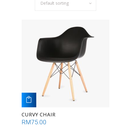
Default sorting
ADD TO CART
CURVY CHAIR
RM
75.00