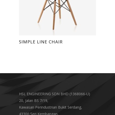
SIMPLE LINE CHAIR
HSL ENGINEERING SDN BHD (1368066-U)
20, Jalan BS 7/19,
Kawasan Perindustrian Bukit Serdang,
43300 Seri Kembangan,