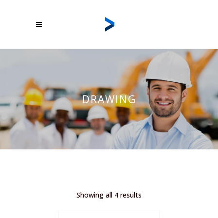
DRAWING
Showing all 4 results