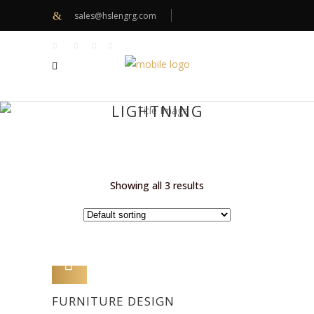
sales@hslengrg.com
LIGHTNING
Showing all 3 results
ADD TO CART
FURNITURE DESIGN