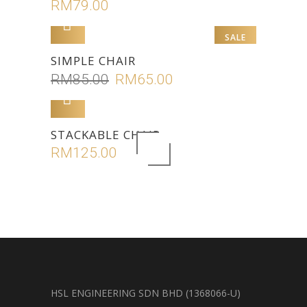
RM
79.00
ADD TO CART
SALE
SIMPLE CHAIR
RM
85.00
RM
65.00
ADD TO CART
STACKABLE CHAIR
RM
125.00
HSL ENGINEERING SDN BHD (1368066-U)