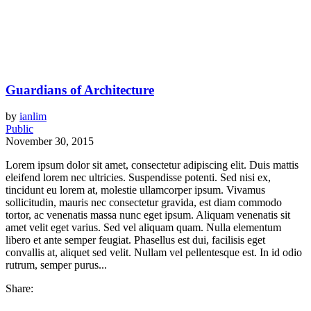
Guardians of Architecture
by
ianlim
Public
November 30, 2015
Lorem ipsum dolor sit amet, consectetur adipiscing elit. Duis mattis
eleifend lorem nec ultricies. Suspendisse potenti. Sed nisi ex,
tincidunt eu lorem at, molestie ullamcorper ipsum. Vivamus
sollicitudin, mauris nec consectetur gravida, est diam commodo
tortor, ac venenatis massa nunc eget ipsum. Aliquam venenatis sit
amet velit eget varius. Sed vel aliquam quam. Nulla elementum
libero et ante semper feugiat. Phasellus est dui, facilisis eget
convallis at, aliquet sed velit. Nullam vel pellentesque est. In id odio
rutrum, semper purus...
Share: