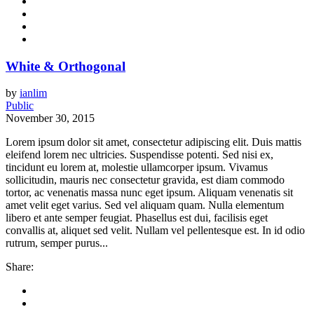
White & Orthogonal
by
ianlim
Public
November 30, 2015
Lorem ipsum dolor sit amet, consectetur adipiscing elit. Duis mattis
eleifend lorem nec ultricies. Suspendisse potenti. Sed nisi ex,
tincidunt eu lorem at, molestie ullamcorper ipsum. Vivamus
sollicitudin, mauris nec consectetur gravida, est diam commodo
tortor, ac venenatis massa nunc eget ipsum. Aliquam venenatis sit
amet velit eget varius. Sed vel aliquam quam. Nulla elementum
libero et ante semper feugiat. Phasellus est dui, facilisis eget
convallis at, aliquet sed velit. Nullam vel pellentesque est. In id odio
rutrum, semper purus...
Share: