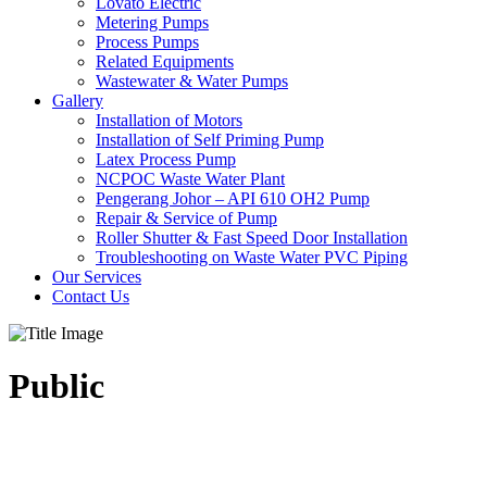
Lovato Electric
Metering Pumps
Process Pumps
Related Equipments
Wastewater & Water Pumps
Gallery
Installation of Motors
Installation of Self Priming Pump
Latex Process Pump
NCPOC Waste Water Plant
Pengerang Johor – API 610 OH2 Pump
Repair & Service of Pump
Roller Shutter & Fast Speed Door Installation
Troubleshooting on Waste Water PVC Piping
Our Services
Contact Us
Public