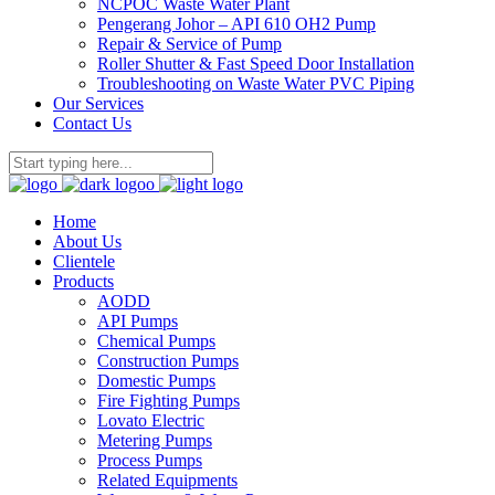
NCPOC Waste Water Plant
Pengerang Johor – API 610 OH2 Pump
Repair & Service of Pump
Roller Shutter & Fast Speed Door Installation
Troubleshooting on Waste Water PVC Piping
Our Services
Contact Us
Home
About Us
Clientele
Products
AODD
API Pumps
Chemical Pumps
Construction Pumps
Domestic Pumps
Fire Fighting Pumps
Lovato Electric
Metering Pumps
Process Pumps
Related Equipments