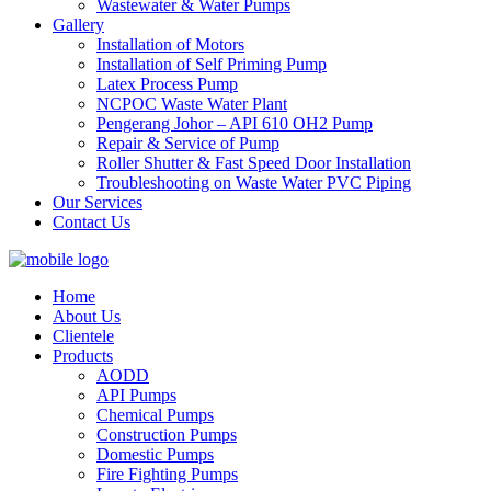
Wastewater & Water Pumps
Gallery
Installation of Motors
Installation of Self Priming Pump
Latex Process Pump
NCPOC Waste Water Plant
Pengerang Johor – API 610 OH2 Pump
Repair & Service of Pump
Roller Shutter & Fast Speed Door Installation
Troubleshooting on Waste Water PVC Piping
Our Services
Contact Us
Home
About Us
Clientele
Products
AODD
API Pumps
Chemical Pumps
Construction Pumps
Domestic Pumps
Fire Fighting Pumps