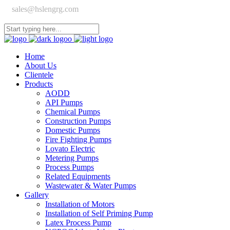
sales@hslengrg.com
Home
About Us
Clientele
Products
AODD
API Pumps
Chemical Pumps
Construction Pumps
Domestic Pumps
Fire Fighting Pumps
Lovato Electric
Metering Pumps
Process Pumps
Related Equipments
Wastewater & Water Pumps
Gallery
Installation of Motors
Installation of Self Priming Pump
Latex Process Pump