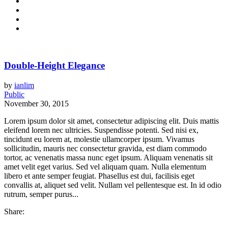
Double-Height Elegance
by
ianlim
Public
November 30, 2015
Lorem ipsum dolor sit amet, consectetur adipiscing elit. Duis mattis
eleifend lorem nec ultricies. Suspendisse potenti. Sed nisi ex,
tincidunt eu lorem at, molestie ullamcorper ipsum. Vivamus
sollicitudin, mauris nec consectetur gravida, est diam commodo
tortor, ac venenatis massa nunc eget ipsum. Aliquam venenatis sit
amet velit eget varius. Sed vel aliquam quam. Nulla elementum
libero et ante semper feugiat. Phasellus est dui, facilisis eget
convallis at, aliquet sed velit. Nullam vel pellentesque est. In id odio
rutrum, semper purus...
Share: