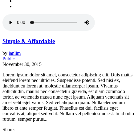
Simple & Affordable
by
ianlim
Public
November 30, 2015
Lorem ipsum dolor sit amet, consectetur adipiscing elit. Duis mattis
eleifend lorem nec ultricies. Suspendisse potenti. Sed nisi ex,
tincidunt eu lorem at, molestie ullamcorper ipsum. Vivamus
sollicitudin, mauris nec consectetur gravida, est diam commodo
tortor, ac venenatis massa nunc eget ipsum. Aliquam venenatis sit
amet velit eget varius. Sed vel aliquam quam. Nulla elementum
libero et ante semper feugiat. Phasellus est dui, facilisis eget
convallis at, aliquet sed velit. Nullam vel pellentesque est. In id odio
rutrum, semper purus...
Share: