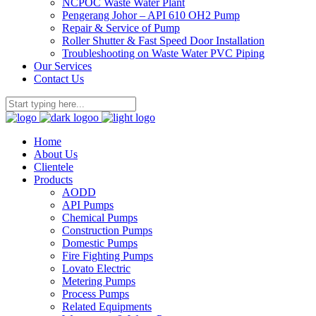
NCPOC Waste Water Plant
Pengerang Johor – API 610 OH2 Pump
Repair & Service of Pump
Roller Shutter & Fast Speed Door Installation
Troubleshooting on Waste Water PVC Piping
Our Services
Contact Us
Home
About Us
Clientele
Products
AODD
API Pumps
Chemical Pumps
Construction Pumps
Domestic Pumps
Fire Fighting Pumps
Lovato Electric
Metering Pumps
Process Pumps
Related Equipments