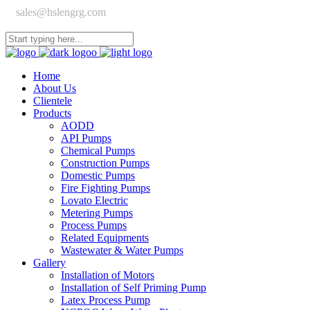
sales@hslengrg.com
Home
About Us
Clientele
Products
AODD
API Pumps
Chemical Pumps
Construction Pumps
Domestic Pumps
Fire Fighting Pumps
Lovato Electric
Metering Pumps
Process Pumps
Related Equipments
Wastewater & Water Pumps
Gallery
Installation of Motors
Installation of Self Priming Pump
Latex Process Pump