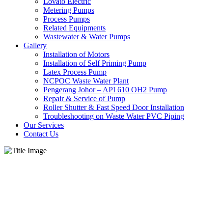
Lovato Electric
Metering Pumps
Process Pumps
Related Equipments
Wastewater & Water Pumps
Gallery
Installation of Motors
Installation of Self Priming Pump
Latex Process Pump
NCPOC Waste Water Plant
Pengerang Johor – API 610 OH2 Pump
Repair & Service of Pump
Roller Shutter & Fast Speed Door Installation
Troubleshooting on Waste Water PVC Piping
Our Services
Contact Us