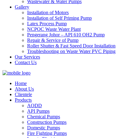
Wastewater & Water Pumps
Gallery
Installation of Motors
Installation of Self Priming Pump
Latex Process Pump
NCPOC Waste Water Plant
Pengerang Johor – API 610 OH2 Pump
Repair & Service of Pump
Roller Shutter & Fast Speed Door Installation
Troubleshooting on Waste Water PVC Piping
Our Services
Contact Us
Home
About Us
Clientele
Products
AODD
API Pumps
Chemical Pumps
Construction Pumps
Domestic Pumps
Fire Fighting Pumps